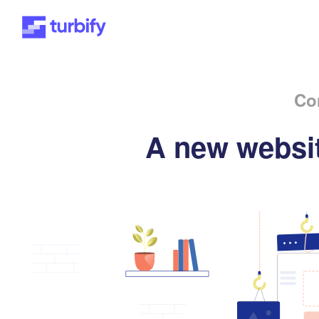
Co
A new websit