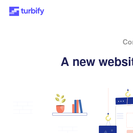
Co
A new websit